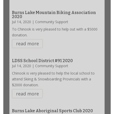
Burns Lake Mountain Biking Association
2020
Jul 14, 2020
|
Community Support
To Chinook is very pleased to help out with a $5000
donation.
read more
LDSS School District #91 2020
Jul 14, 2020
|
Community Support
Chinook is very pleased to help the local school to
attend Skiing & Snowboarding Provincials with a
$2000 donation.
read more
Burns Lake Aboriginal Sports Club 2020