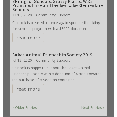
Skiing for Schools, Grassy Plains, WKE,
Francios Lake and Decker Lake Elementary
Schools
Jul 13, 2020
|
Community Support
Chinook is pleased to once again sponsor the skiing
for schools program with a $3600 donation.
read more
Lakes Animal Friendship Society 2019
Jul 13, 2020
|
Community Support
Chinook is happy to support the Lakes Animal
Friendship Society with a donation of $2000 towards
the purchase of a Sea Can container.
read more
« Older Entries
Next Entries »