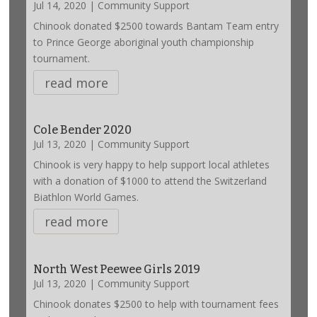
Jul 14, 2020
|
Community Support
Chinook donated $2500 towards Bantam Team entry
to Prince George aboriginal youth championship
tournament.
read more
Cole Bender 2020
Jul 13, 2020
|
Community Support
Chinook is very happy to help support local athletes
with a donation of $1000 to attend the Switzerland
Biathlon World Games.
read more
North West Peewee Girls 2019
Jul 13, 2020
|
Community Support
Chinook donates $2500 to help with tournament fees