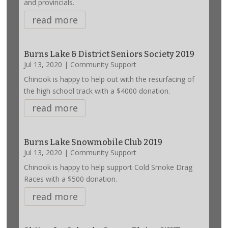
and provincials.
read more
Burns Lake & District Seniors Society 2019
Jul 13, 2020
|
Community Support
Chinook is happy to help out with the resurfacing of
the high school track with a $4000 donation.
read more
Burns Lake Snowmobile Club 2019
Jul 13, 2020
|
Community Support
Chinook is happy to help support Cold Smoke Drag
Races with a $500 donation.
read more