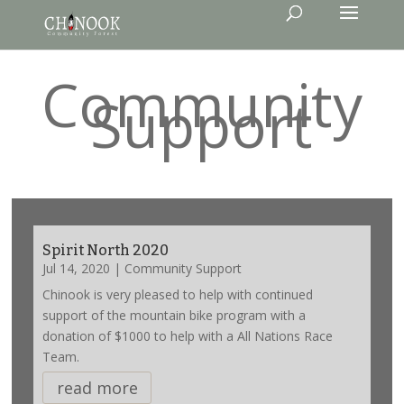
Community
Support
Spirit North 2020
Jul 14, 2020
|
Community Support
Chinook is very pleased to help with continued
support of the mountain bike program with a
donation of $1000 to help with a All Nations Race
Team.
read more