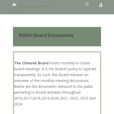
Public Board Documents
The Chinook Board
meets monthly in closed
board meetings. It is the Board’s policy to operate
transparently. As such, the Board releases an
overview of the monthly meeting discussions.
Below are the documents released to the public
pertaining to Board activities throughout
2016,2017,2018,2019,2020,2021, 2022, 2023 and
2024.