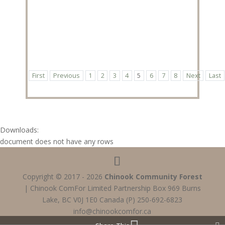
First
Previous
1
2
3
4
5
6
7
8
Next
Last
Downloads:
document does not have any rows
Copyright © 2017 - 2026
Chinook Community Forest
| Chinook ComFor Limited Partnership Box 969 Burns
Lake, BC V0J 1E0 Canada (P) 250-692-6823
info@chinookcomfor.ca