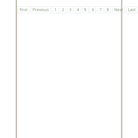
First
Previous
1
2
3
4
5
6
7
8
Next
Last