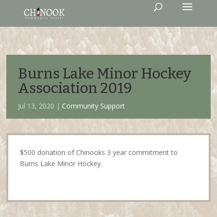
Burns Lake Minor Hockey
Association 2019
Jul 13, 2020 |
Community Support
$500 donation of Chinooks 3 year commitment to
Burns Lake Minor Hockey.