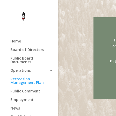
T
Home
For
Board of Directors
Public Board
Fur
Documents
Operations
Recreation
Management Plan
Public Comment
Employment
News