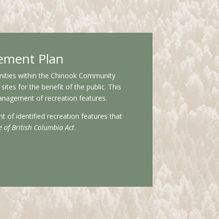
ement Plan
tunities within the Chinook Community
tes for the benefit of the public. This
anagement of recreation features.
of identified recreation features that
e of British Columbia Act
.