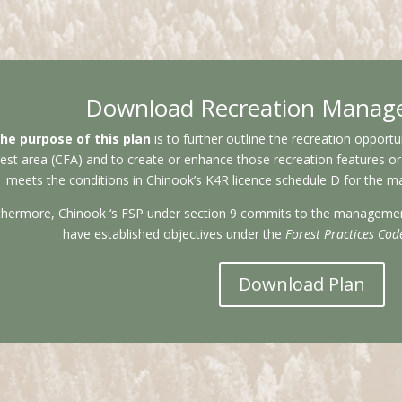
Download Recreation Manag
he purpose of this plan
is to further outline the recreation oppor
est area (CFA) and to create or enhance those recreation features or si
meets the conditions in Chinook’s K4R licence schedule D for the m
thermore, Chinook ‘s FSP under section 9 commits to the management 
have established objectives under the
Forest Practices Cod
Download Plan