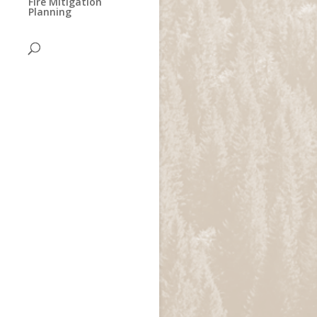
Fire Mitigation
Planning