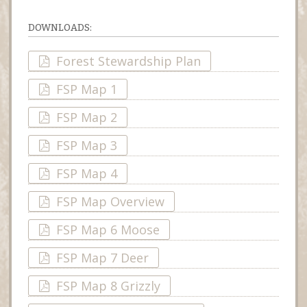
DOWNLOADS:
Forest Stewardship Plan
FSP Map 1
FSP Map 2
FSP Map 3
FSP Map 4
FSP Map Overview
FSP Map 6 Moose
FSP Map 7 Deer
FSP Map 8 Grizzly