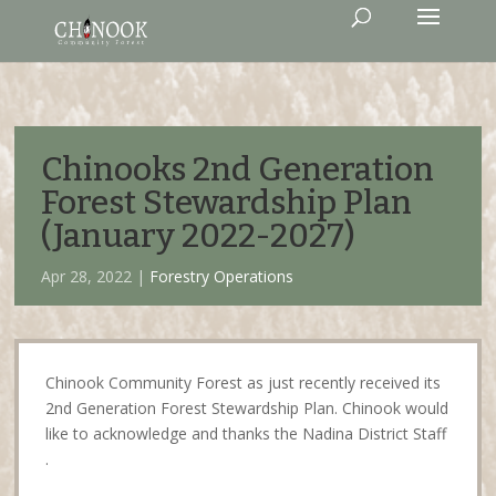
Chinooks 2nd Generation
Forest Stewardship Plan
(January 2022-2027)
Apr 28, 2022 |
Forestry Operations
Chinook Community Forest as just recently received its
2nd Generation Forest Stewardship Plan. Chinook would
like to acknowledge and thanks the Nadina District Staff
.