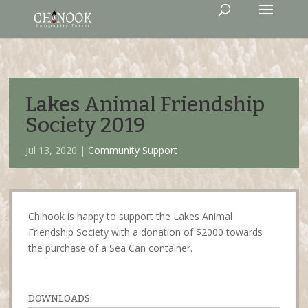
Lakes Animal Friendship
Society 2019
Jul 13, 2020 |
Community Support
Chinook is happy to support the Lakes Animal
Friendship Society with a donation of $2000 towards
the purchase of a Sea Can container.
DOWNLOADS: