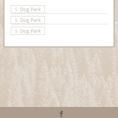
Dog Park
Dog Park
Dog Park