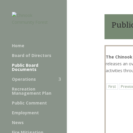
Publi
Home
Board of Directors
The Chinook
releases an o
Public Board
Documents
activities th
Operations
First
Previo
Recreation
Management Plan
Public Comment
Employment
News
Fire Mitigation