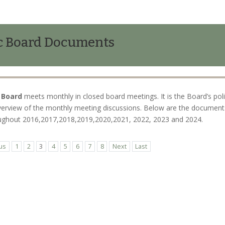
c Board Documents
 Board
meets monthly in closed board meetings. It is the Board’s pol
verview of the monthly meeting discussions. Below are the documents 
roughout 2016,2017,2018,2019,2020,2021, 2022, 2023 and 2024.
us
1
2
3
4
5
6
7
8
Next
Last