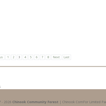
us
1
2
3
4
5
6
7
8
Next
Last
s
7 - 2026
Chinook Community Forest
| Chinook ComFor Limited Par