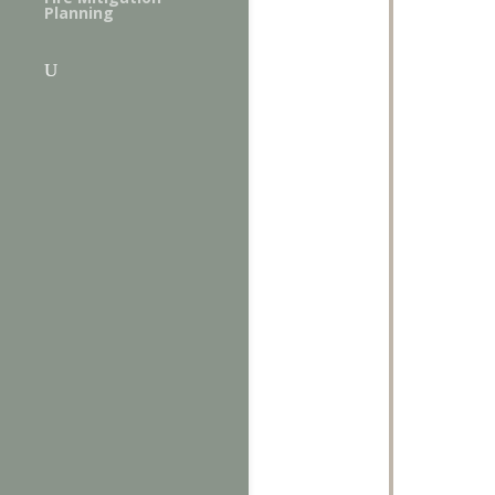
Planning