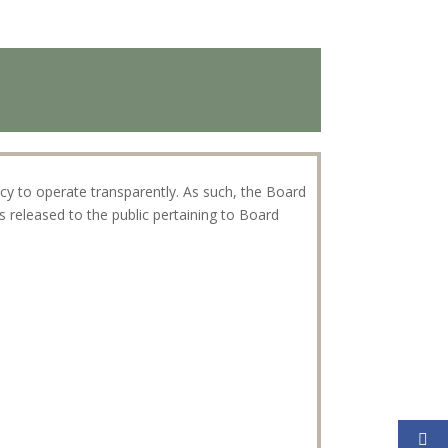
icy to operate transparently. As such, the Board
released to the public pertaining to Board