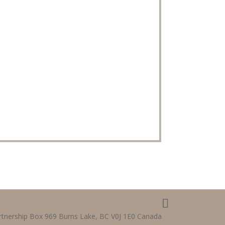
tnership Box 969 Burns Lake, BC V0J 1E0 Canada