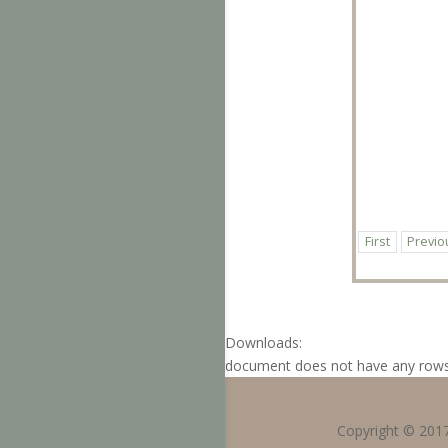
First
Previo
Downloads:
document does not have any row
Copyright © 201