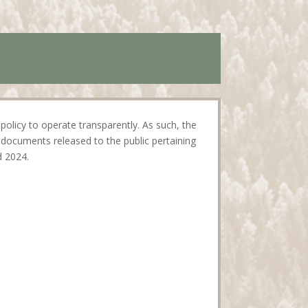
policy to operate transparently. As such, the
documents released to the public pertaining
d 2024.