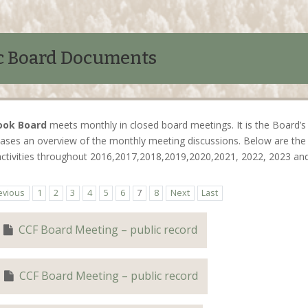
c Board Documents
ook Board
meets monthly in closed board meetings. It is the Board’s 
ases an overview of the monthly meeting discussions. Below are the 
activities throughout 2016,2017,2018,2019,2020,2021, 2022, 2023 an
evious
1
2
3
4
5
6
7
8
Next
Last
CCF Board Meeting – public record
CCF Board Meeting – public record