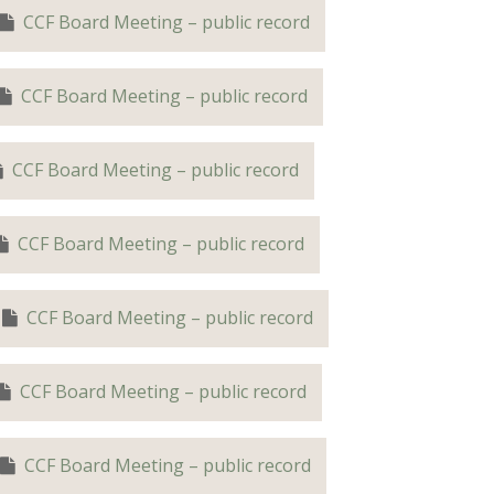
CCF Board Meeting – public record
CCF Board Meeting – public record
CCF Board Meeting – public record
CCF Board Meeting – public record
CCF Board Meeting – public record
CCF Board Meeting – public record
CCF Board Meeting – public record