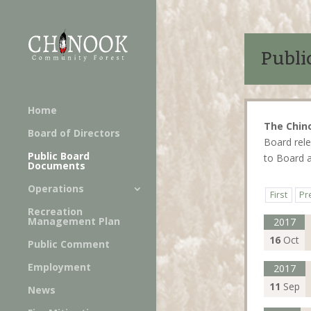
Publi
Home
The Chin
Board of Directors
Board rele
Public Board
to Board 
Documents
Operations
First
Pr
Recreation
Management Plan
2017
16
Oct
Public Comment
Employment
2017
11
Sep
News