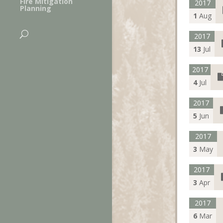
Fire Mitigation
2017
Planning
1
Aug
2017
13
Jul
2017
4
Jul
2017
5
Jun
2017
3
May
2017
3
Apr
2017
6
Mar