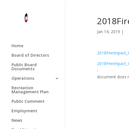
2018Fi
Jan 14, 2019 |
Home
2018FireImpact_
Board of Directors
2018FireImpact_
Public Board
Documents
:
document does n
Operations
Recreation
Management Plan
Public Comment
Employment
News