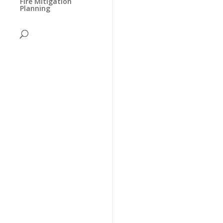
Fire Mitigation
Planning