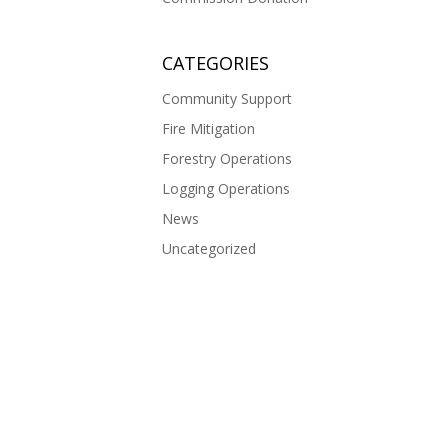
CATEGORIES
Community Support
Fire Mitigation
Forestry Operations
Logging Operations
News
Uncategorized