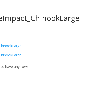
reImpact_ChinookLarge
ChinookLarge
ChinookLarge
ot have any rows