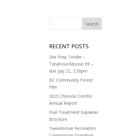
RECENT POSTS
Site Prep Tender –
Tatalrose/Moose Pit –
due July 22, 2:30pm
BC Community Forest
Film
2025 Chinook Comfor
Annual Report
Fuel Treatment Explainer
Brochure
Tweedsmuir Recreation
Commission Donation