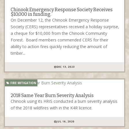
Chinook Emergency Response Society Receives
$10,000 in funding.
On December 12, the Chinook Emergency Response
Society (CERS) representatives received a holiday surprise,
a cheque for $10,000 from the Chinook Community
Forest. Board members commended CERS for their
ability to action fires quickly reducing the amount of
timber...
DEC 13, 2023
FIRE MITIGATION
2018 Same Year Burn Severity Analysis
Chinook using its HRIS conducted a burn severity analysis
of the 2018 wildfires with in the K4R licence.
JUL 16, 2020