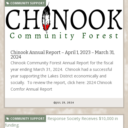
COMMUNITY SUPPORT
Chinook Annual Report – April 1, 2023 – March 31,
2024
Chinook Community Forest Annual Report for the fiscal
year ending March 31, 2024. Chinook had a successful
year supporting the Lakes District economically and
socially. To review the report, click here: 2024 Chinook
Comfor Annual Report
JUL 25, 2024
COMMUNITY SUPPORT