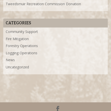
Tweedsmuir Recreation Commission Donation
CATEGORIES
Community Support
Fire Mitigation
Forestry Operations
Logging Operations
News
Uncategorized