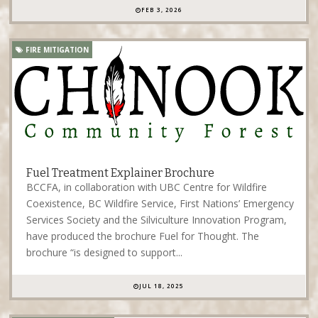
FEB 3, 2026
FIRE MITIGATION
Fuel Treatment Explainer Brochure
BCCFA, in collaboration with UBC Centre for Wildfire
Coexistence, BC Wildfire Service, First Nations’ Emergency
Services Society and the Silviculture Innovation Program,
have produced the brochure Fuel for Thought. The
brochure “is designed to support...
JUL 18, 2025