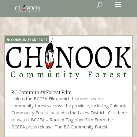
COMMUNITY SUPPORT
BC Community Forest Film
Link to the BCCFA Film, which features several
community forests across the province, including Chinook
Community Forest located in the Lakes District. Click here
to watch: BCCFA – Rooted Together Film From the
BCCFA press release: The BC Community Forest...