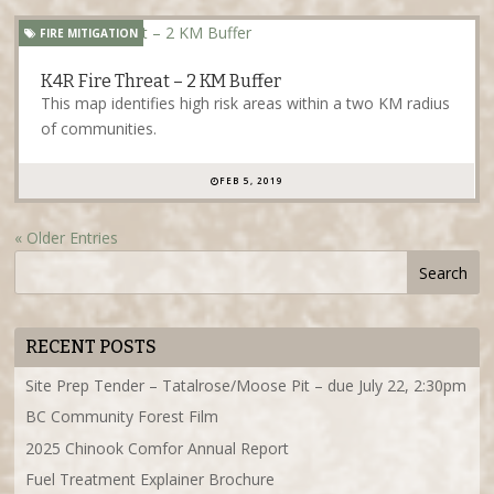
FIRE MITIGATION
K4R Fire Threat – 2 KM Buffer
This map identifies high risk areas within a two KM radius
of communities.
FEB 5, 2019
« Older Entries
RECENT POSTS
Site Prep Tender – Tatalrose/Moose Pit – due July 22, 2:30pm
BC Community Forest Film
2025 Chinook Comfor Annual Report
Fuel Treatment Explainer Brochure