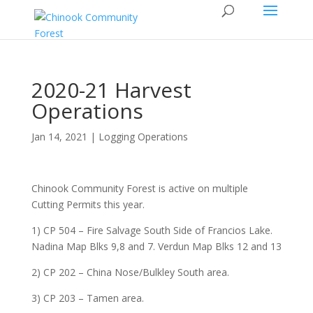
2020-21 Harvest
Operations
Jan 14, 2021 |
Logging Operations
Chinook Community Forest is active on multiple
Cutting Permits this year.
1) CP 504 – Fire Salvage South Side of Francios Lake.
Nadina Map Blks 9,8 and 7. Verdun Map Blks 12 and 13
2) CP 202 – China Nose/Bulkley South area.
3) CP 203 – Tamen area.