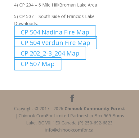
4) CP 204 – 6 Mile Hill/Broman Lake Area
5) CP 507 – South Side of Francios Lake.
Downloads:
CP 504 Nadina Fire Map
CP 504 Verdun Fire Map
CP 202_2-3_204 Map
CP 507 Map
Copyright © 2017 - 2026
Chinook Community Forest
| Chinook ComFor Limited Partnership Box 969 Burns
Lake, BC V0J 1E0 Canada (P) 250-692-6823
info@chinookcomfor.ca