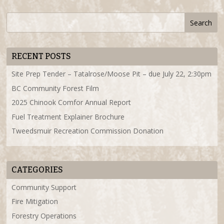
RECENT POSTS
Site Prep Tender – Tatalrose/Moose Pit – due July 22, 2:30pm
BC Community Forest Film
2025 Chinook Comfor Annual Report
Fuel Treatment Explainer Brochure
Tweedsmuir Recreation Commission Donation
CATEGORIES
Community Support
Fire Mitigation
Forestry Operations