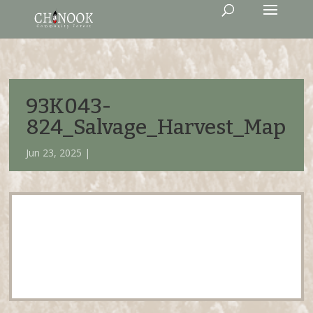
93K043-
824_Salvage_Harvest_Map
Jun 23, 2025 |