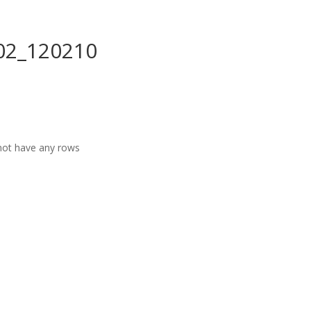
02_120210
ot have any rows