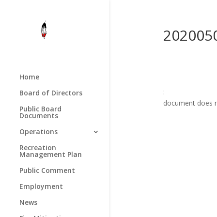
202005
Home
:
Board of Directors
document does n
Public Board
Documents
Operations
Recreation
Management Plan
Public Comment
Employment
News