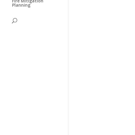
Fire Mitigation
Planning