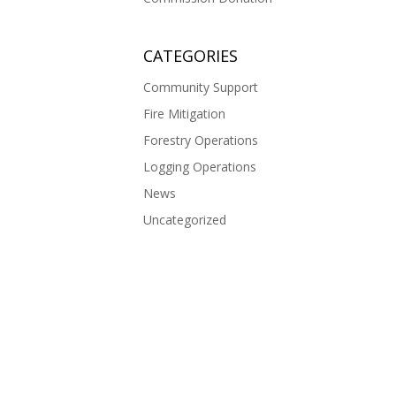
CATEGORIES
Community Support
Fire Mitigation
Forestry Operations
Logging Operations
News
Uncategorized