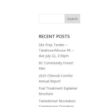
RECENT POSTS
Site Prep Tender –
Tatalrose/Moose Pit –
due July 22, 2:30pm
BC Community Forest
Film
2025 Chinook Comfor
Annual Report
Fuel Treatment Explainer
Brochure
Tweedsmuir Recreation
Commission Donation