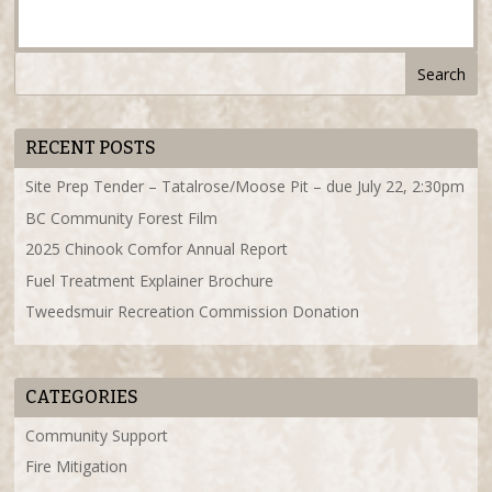
RECENT POSTS
Site Prep Tender – Tatalrose/Moose Pit – due July 22, 2:30pm
BC Community Forest Film
2025 Chinook Comfor Annual Report
Fuel Treatment Explainer Brochure
Tweedsmuir Recreation Commission Donation
CATEGORIES
Community Support
Fire Mitigation