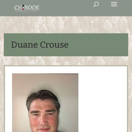
Duane Crouse