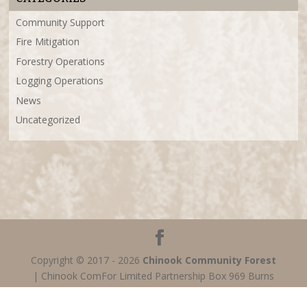
Community Support
Fire Mitigation
Forestry Operations
Logging Operations
News
Uncategorized
Copyright © 2017 - 2026
Chinook Community Forest
| Chinook ComFor Limited Partnership Box 969 Burns
Lake, BC V0J 1E0 Canada (P) 250-692-6823