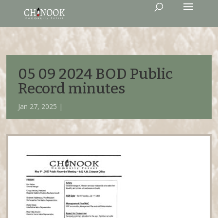
05 09 2024 BOD Public
Record minutes
Jan 27, 2025 |