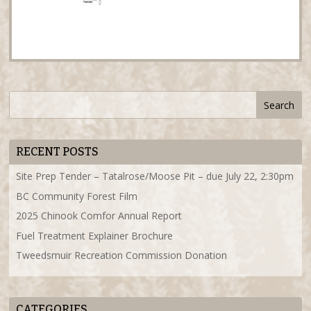
RECENT POSTS
Site Prep Tender – Tatalrose/Moose Pit – due July 22, 2:30pm
BC Community Forest Film
2025 Chinook Comfor Annual Report
Fuel Treatment Explainer Brochure
Tweedsmuir Recreation Commission Donation
CATEGORIES