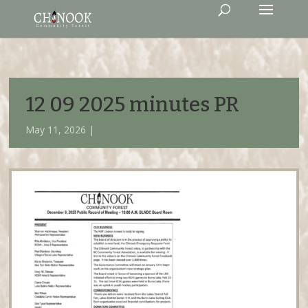
12 09 2025 minutes PR
May 11, 2026 |