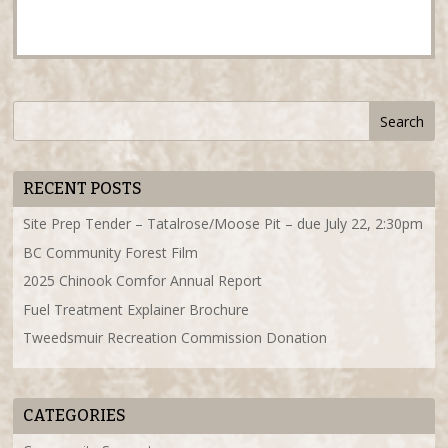
RECENT POSTS
Site Prep Tender – Tatalrose/Moose Pit – due July 22, 2:30pm
BC Community Forest Film
2025 Chinook Comfor Annual Report
Fuel Treatment Explainer Brochure
Tweedsmuir Recreation Commission Donation
CATEGORIES