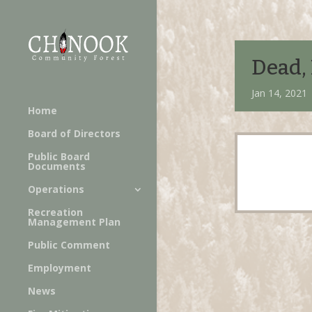
Dead, 
Jan 14, 2021 
Home
Board of Directors
Public Board
Documents
Operations
Recreation
Management Plan
Public Comment
Employment
News