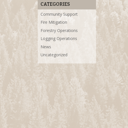
CATEGORIES
Community Support
Fire Mitigation
Forestry Operations
Logging Operations
News
Uncategorized