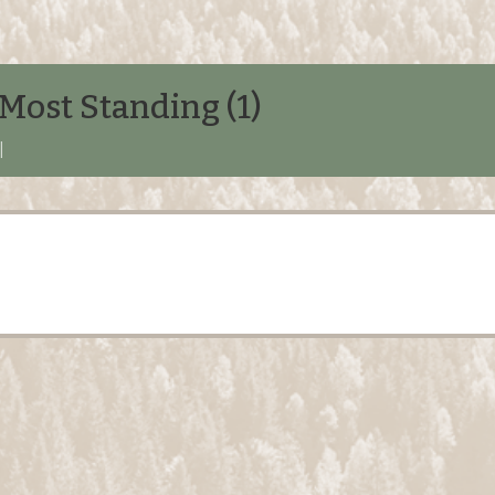
Most Standing (1)
|