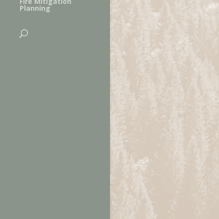
Fire Mitigation
Planning