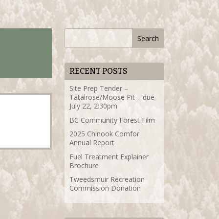
RECENT POSTS
Site Prep Tender –
Tatalrose/Moose Pit – due
July 22, 2:30pm
BC Community Forest Film
2025 Chinook Comfor
Annual Report
Fuel Treatment Explainer
Brochure
Tweedsmuir Recreation
Commission Donation