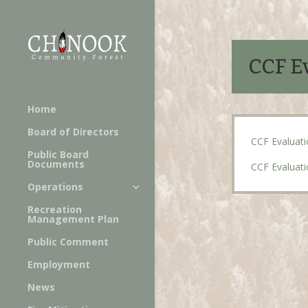
CCF Ev
Home
Board of Directors
CCF Evaluati
Public Board
Documents
CCF Evaluati
Operations
Recreation
Management Plan
Public Comment
Employment
News