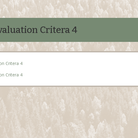
aluation Critera 4
on Critera 4
on Critera 4