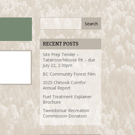
RECENT POSTS
Site Prep Tender –
Tatalrose/Moose Pit – due
July 22, 2:30pm
BC Community Forest Film
2025 Chinook Comfor
Annual Report
Fuel Treatment Explainer
Brochure
Tweedsmuir Recreation
Commission Donation