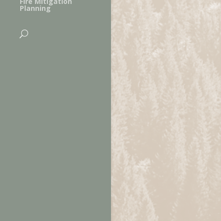
Fire Mitigation
Planning