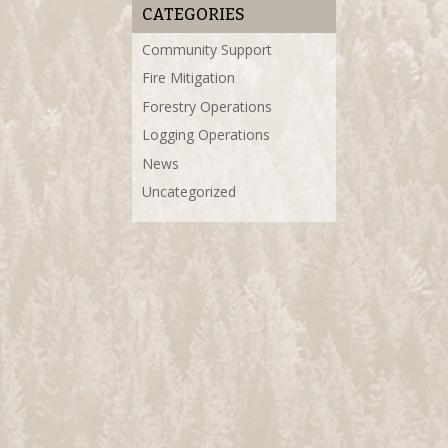
CATEGORIES
Community Support
Fire Mitigation
Forestry Operations
Logging Operations
News
Uncategorized