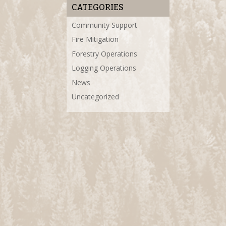
CATEGORIES
Community Support
Fire Mitigation
Forestry Operations
Logging Operations
News
Uncategorized