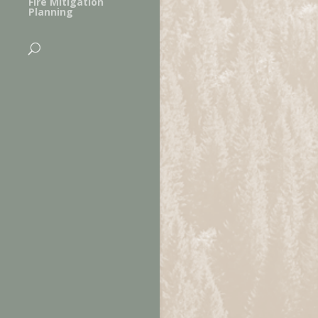
Fire Mitigation
Planning