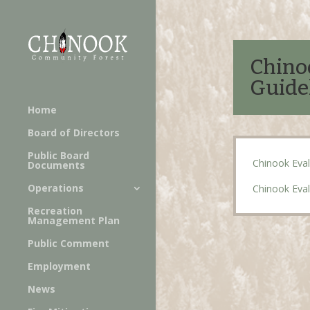
Chino
Guide
Home
Board of Directors
Public Board
Chinook Eval
Documents
Operations
Chinook Eval
Recreation
Management Plan
Public Comment
Employment
News