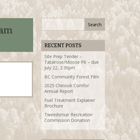
ram
RECENT POSTS
Site Prep Tender –
Tatalrose/Moose Pit – due
July 22, 2:30pm
BC Community Forest Film
2025 Chinook Comfor
Annual Report
Fuel Treatment Explainer
Brochure
Tweedsmuir Recreation
Commission Donation