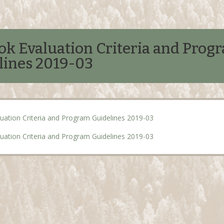
ok Evaluation Criteria and Prog
lines 2019-03
uation Criteria and Program Guidelines 2019-03
uation Criteria and Program Guidelines 2019-03