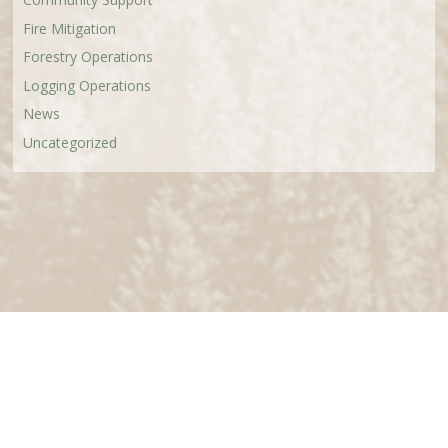
Fire Mitigation
Forestry Operations
Logging Operations
News
Uncategorized