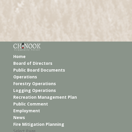
Home
Board of Directors
Public Board Documents
Operations
Forestry Operations
Logging Operations
Recreation Management Plan
Public Comment
Employment
News
Fire Mitigation Planning
Select Page