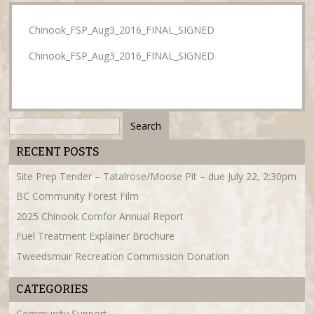
Chinook_FSP_Aug3_2016_FINAL_SIGNED
Chinook_FSP_Aug3_2016_FINAL_SIGNED
Search
for:
RECENT POSTS
Site Prep Tender – Tatalrose/Moose Pit – due July 22, 2:30pm
BC Community Forest Film
2025 Chinook Comfor Annual Report
Fuel Treatment Explainer Brochure
Tweedsmuir Recreation Commission Donation
CATEGORIES
Community Support