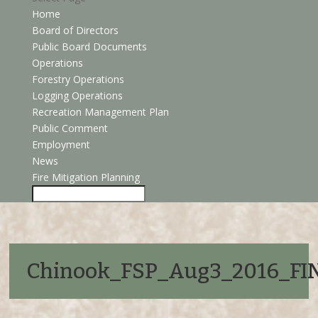
Home
Board of Directors
Public Board Documents
Operations
Forestry Operations
Logging Operations
Recreation Management Plan
Public Comment
Employment
News
Fire Mitigation Planning
Chinook_FSP_Aug3_2016_F