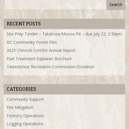
RECENT POSTS
Site Prep Tender – Tatalrose/Moose Pit – due July 22, 2:30pm
BC Community Forest Film
2025 Chinook Comfor Annual Report
Fuel Treatment Explainer Brochure
Tweedsmuir Recreation Commission Donation
CATEGORIES
Community Support
Fire Mitigation
Forestry Operations
Logging Operations