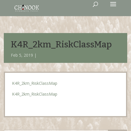
K4R_2km_RiskClassMap
Feb 5, 2019 |
K4R_2km_RiskClassMap
K4R_2km_RiskClassMap