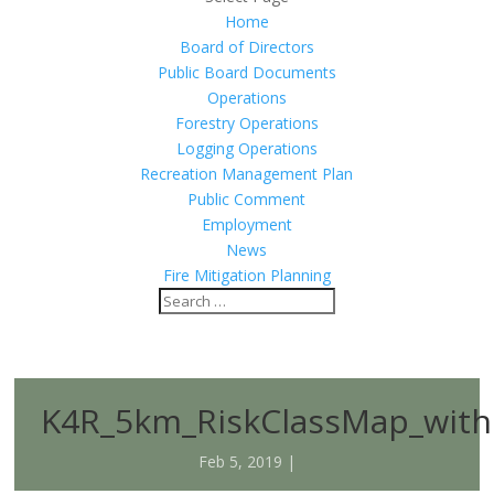
Home
Board of Directors
Public Board Documents
Operations
Forestry Operations
Logging Operations
Recreation Management Plan
Public Comment
Employment
News
Fire Mitigation Planning
K4R_5km_RiskClassMap_with
Feb 5, 2019 |