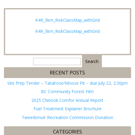
K4R_5km_RiskClassMap_withGrid
K4R_5km_RiskClassMap_withGrid
Search
for:
RECENT POSTS
Site Prep Tender – Tatalrose/Moose Pit – due July 22, 2:30pm
BC Community Forest Film
2025 Chinook Comfor Annual Report
Fuel Treatment Explainer Brochure
Tweedsmuir Recreation Commission Donation
CATEGORIES