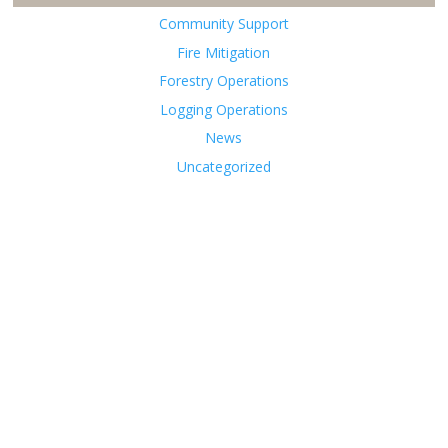
Community Support
Fire Mitigation
Forestry Operations
Logging Operations
News
Uncategorized