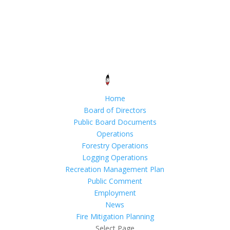
Home
Board of Directors
Public Board Documents
Operations
Forestry Operations
Logging Operations
Recreation Management Plan
Public Comment
Employment
News
Fire Mitigation Planning
Select Page