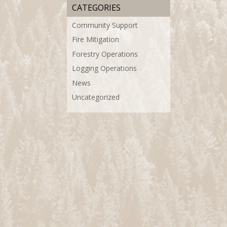
CATEGORIES
Community Support
Fire Mitigation
Forestry Operations
Logging Operations
News
Uncategorized