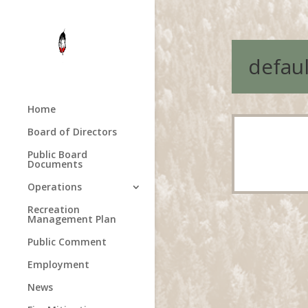
defaul
Home
Board of Directors
Public Board
Documents
Operations
Recreation
Management Plan
Public Comment
Employment
News