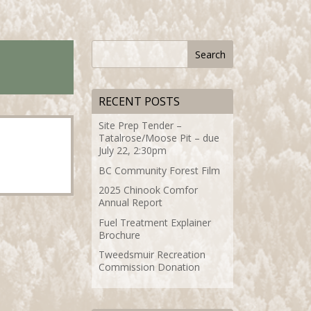
RECENT POSTS
Site Prep Tender –
Tatalrose/Moose Pit – due
July 22, 2:30pm
BC Community Forest Film
2025 Chinook Comfor
Annual Report
Fuel Treatment Explainer
Brochure
Tweedsmuir Recreation
Commission Donation