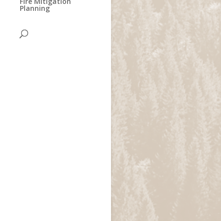
Fire Mitigation
Planning