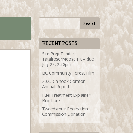
RECENT POSTS
Site Prep Tender –
Tatalrose/Moose Pit – due
July 22, 2:30pm
BC Community Forest Film
2025 Chinook Comfor
Annual Report
Fuel Treatment Explainer
Brochure
Tweedsmuir Recreation
Commission Donation