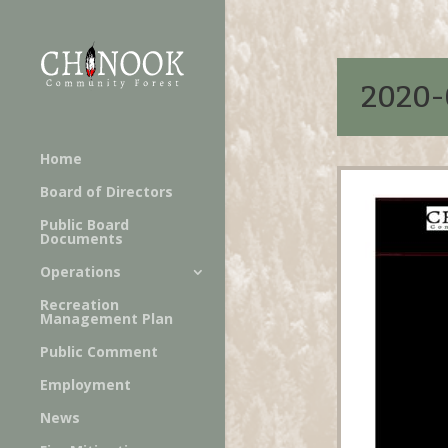
2020-
Home
Board of Directors
Public Board
Documents
Operations
Recreation
Management Plan
Public Comment
Employment
News