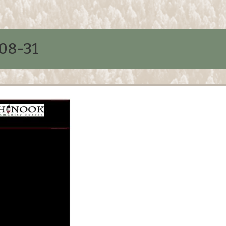
08-31