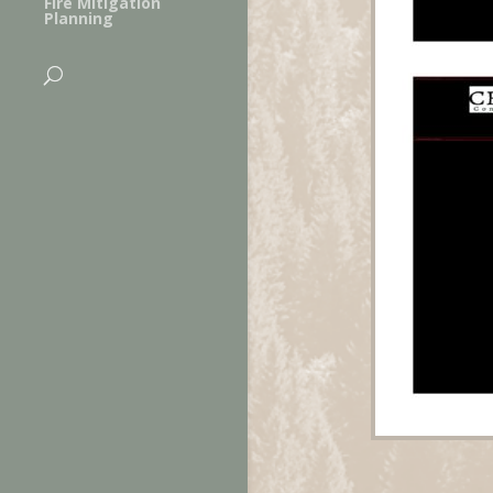
Fire Mitigation
Planning