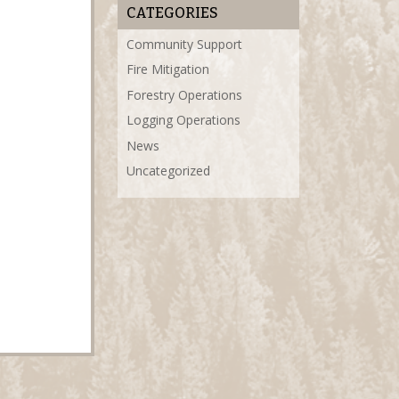
CATEGORIES
Community Support
Fire Mitigation
Forestry Operations
Logging Operations
News
Uncategorized