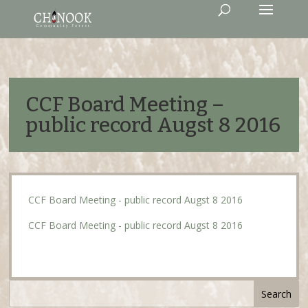
CCF Board Meeting –
public record Augst 8 2016
CCF Board Meeting - public record Augst 8 2016
CCF Board Meeting - public record Augst 8 2016