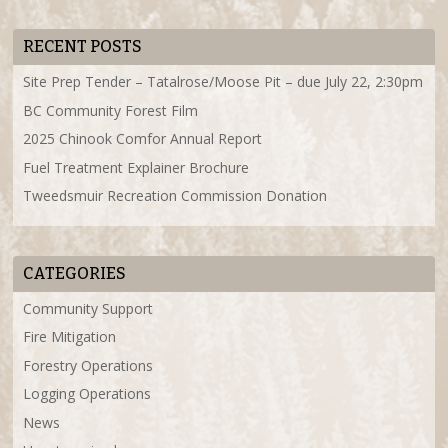
RECENT POSTS
Site Prep Tender – Tatalrose/Moose Pit – due July 22, 2:30pm
BC Community Forest Film
2025 Chinook Comfor Annual Report
Fuel Treatment Explainer Brochure
Tweedsmuir Recreation Commission Donation
CATEGORIES
Community Support
Fire Mitigation
Forestry Operations
Logging Operations
News