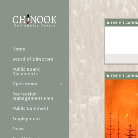
FIRE MITIGATIO
Home
Board of Directors
Public Board
Documents
FIRE MITIGATIO
Operations
Recreation
Management Plan
Public Comment
Employment
News