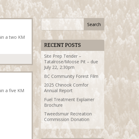
thin a two KM
RECENT POSTS
Site Prep Tender –
Tatalrose/Moose Pit – due
July 22, 2:30pm
BC Community Forest Film
2025 Chinook Comfor
hin a five KM
Annual Report
Fuel Treatment Explainer
Brochure
Tweedsmuir Recreation
Commission Donation