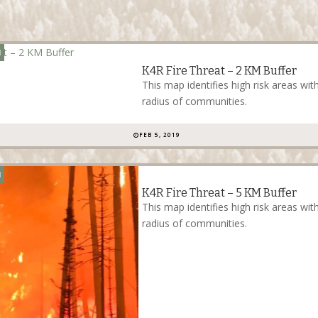
N
K4R Fire Threat – 2 KM Buffer
This map identifies high risk areas wi
radius of communities.
FEB 5, 2019
N
K4R Fire Threat – 5 KM Buffer
This map identifies high risk areas wit
radius of communities.