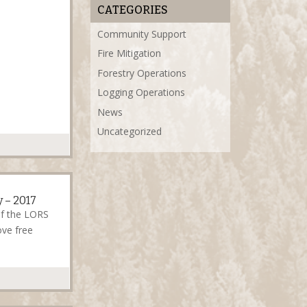
CATEGORIES
Community Support
Fire Mitigation
Forestry Operations
Logging Operations
News
Uncategorized
 – 2017
of the LORS
ve free