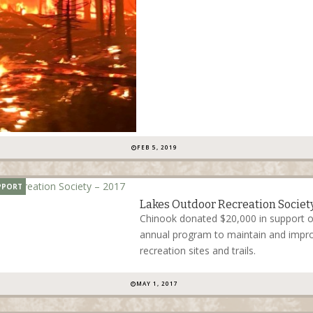
FEB 5, 2019
PPORT
Lakes Outdoor Recreation Society
Chinook donated $20,000 in support 
annual program to maintain and impro
recreation sites and trails.
MAY 1, 2017