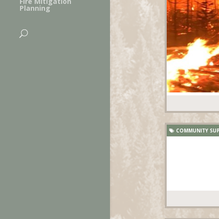
Fire Mitigation
Planning
COMMUNITY SU