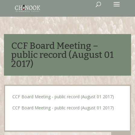
CCF Board Meeting –
public record (August 01
2017)
CCF Board Meeting - public record (August 01 2017)
CCF Board Meeting - public record (August 01 2017)