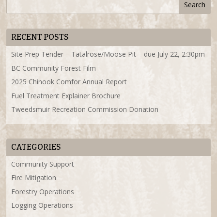
RECENT POSTS
Site Prep Tender – Tatalrose/Moose Pit – due July 22, 2:30pm
BC Community Forest Film
2025 Chinook Comfor Annual Report
Fuel Treatment Explainer Brochure
Tweedsmuir Recreation Commission Donation
CATEGORIES
Community Support
Fire Mitigation
Forestry Operations
Logging Operations